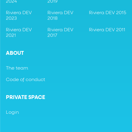
2024
2019
Riviera DEV
Riviera DEV
Riviera DEV 2015
2023
2018
Riviera DEV
Riviera DEV
Riviera DEV 2011
2021
2017
ABOUT
The team
Code of conduct
PRIVATE SPACE
Login