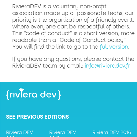
RivieraDEV is a voluntary non-profit
association made up of passionate techs, our
priority is the organization of a friendly event,
where everyone can be respectful of others.
This "code of conduct" is a short version, more
readable than a "Code of Conduct policy"
You will find the link to go to the
full version
.
If you have any questions, please contact the
RivieraDEV team by email:
info@rivieradev.fr
SEE PREVIOUS EDITIONS
Riviera DEV
Riviera DEV
Riviera DEV 2016