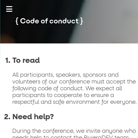
Code of conduct
To read
All participants, speakers, sponsors and
volunteers of our conference must accept the
following code of conduct. We expect all
participants to cooperate to ensure a
respectful and safe environment for everyone.
Need help?
During the conference, we invite anyone who