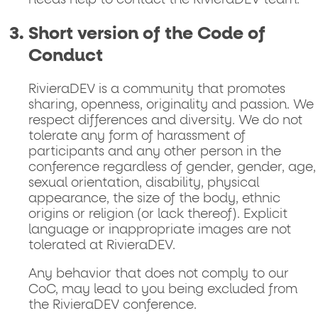
needs help to contact the RivieraDEV team.
Short version of the Code of
Conduct
RivieraDEV is a community that promotes
sharing, openness, originality and passion. We
respect differences and diversity. We do not
tolerate any form of harassment of
participants and any other person in the
conference regardless of gender, gender, age,
sexual orientation, disability, physical
appearance, the size of the body, ethnic
origins or religion (or lack thereof). Explicit
language or inappropriate images are not
tolerated at RivieraDEV.
Any behavior that does not comply to our
CoC, may lead to you being excluded from
the RivieraDEV conference.