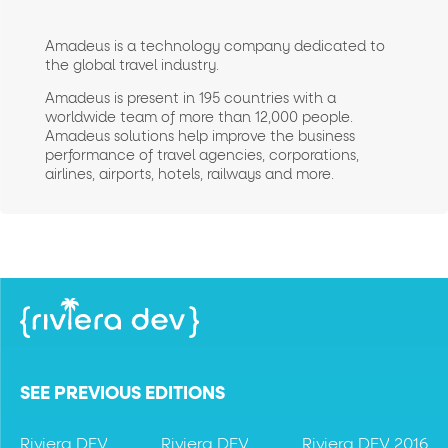
Amadeus is a technology company dedicated to
the global travel industry.
Amadeus is present in 195 countries with a
worldwide team of more than 12,000 people.
Amadeus solutions help improve the business
performance of travel agencies, corporations,
airlines, airports, hotels, railways and more.
SEE PREVIOUS EDITIONS
Riviera DEV
Riviera DEV
Riviera DEV 2016