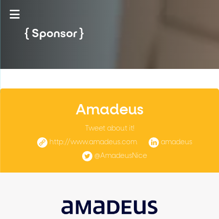
Sponsor
Amadeus
Tweet about it!
http://www.amadeus.com
amadeus
@AmadeusNice