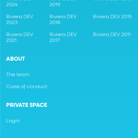
2024
2019
Riviera DEV
Riviera DEV
Riviera DEV 2015
2023
2018
Riviera DEV
Riviera DEV
Riviera DEV 2011
2021
2017
ABOUT
The team
Code of conduct
PRIVATE SPACE
Login