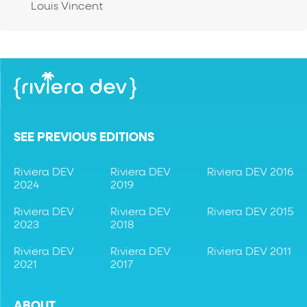
Louis Vincent
SEE PREVIOUS EDITIONS
Riviera DEV
Riviera DEV
Riviera DEV 2016
2024
2019
Riviera DEV
Riviera DEV
Riviera DEV 2015
2023
2018
Riviera DEV
Riviera DEV
Riviera DEV 2011
2021
2017
ABOUT