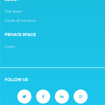
The team
Code of conduct
PRIVATE SPACE
Login
FOLLOW US