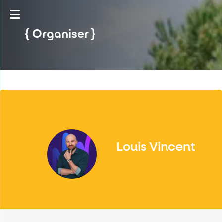
Organiser
Louis Vincent