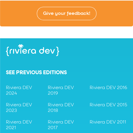
Give your feedback!
SEE PREVIOUS EDITIONS
Riviera DEV
Riviera DEV
Riviera DEV 2016
2024
2019
Riviera DEV
Riviera DEV
Riviera DEV 2015
2023
2018
Riviera DEV
Riviera DEV
Riviera DEV 2011
2021
2017