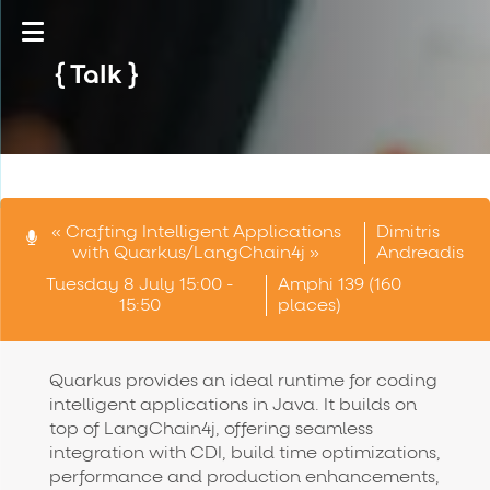
Talk
« Crafting Intelligent Applications
Dimitris
with Quarkus/LangChain4j »
Andreadis
Tuesday 8 July 15:00 -
Amphi 139 (160
15:50
places)
Quarkus provides an ideal runtime for coding
intelligent applications in Java. It builds on
top of LangChain4j, offering seamless
integration with CDI, build time optimizations,
performance and production enhancements,