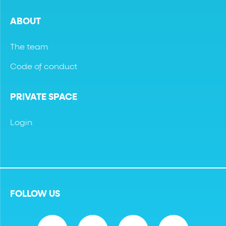
ABOUT
The team
Code of conduct
PRIVATE SPACE
Login
FOLLOW US