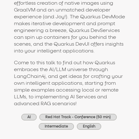
effortless creation of native images using
GraalVM and an unmatched developer
experience (and Joy!). The Quarkus DevMode
makes iterative development and prompt
engineering a breeze, Quarkus DevServices
can spin up containers for you behind the
scenes, and the Quarkus DevUI offers insights
into your intelligent applications.
Come to this talk to find out how Quarkus
embraces the AI/LLM universe through
LangChain4j, and get ideas for crafting your
own intelligent applications, starting from
simple examples accessing local or remote
LLMs, to implementing AI Services and
advanced RAG scenarios!
AI
Red Hat Track - Conference (50 min)
Intermediate
English