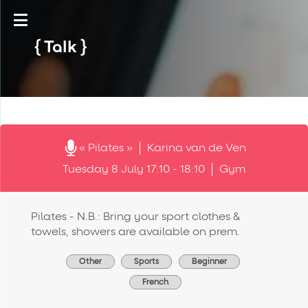
Talk
« Pilates »
Karina van de Ven
Tuesday 8 July 17:10 - 18:10
Gym
Pilates - N.B.: Bring your sport clothes &
towels, showers are available on prem.
Other
Sports
Beginner
French