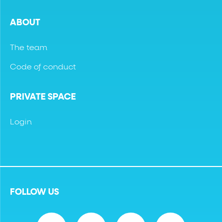
ABOUT
The team
Code of conduct
PRIVATE SPACE
Login
FOLLOW US