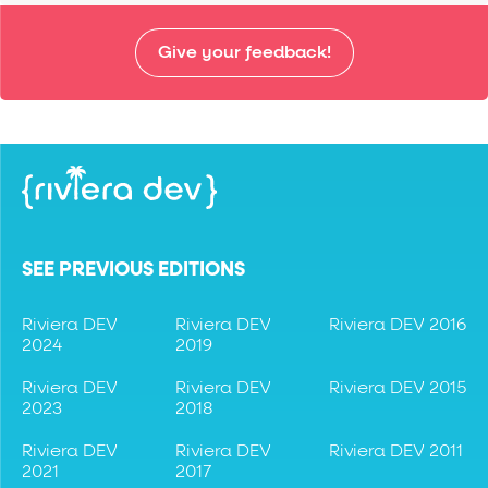
Give your feedback!
SEE PREVIOUS EDITIONS
Riviera DEV
Riviera DEV
Riviera DEV 2016
2024
2019
Riviera DEV
Riviera DEV
Riviera DEV 2015
2023
2018
Riviera DEV
Riviera DEV
Riviera DEV 2011
2021
2017