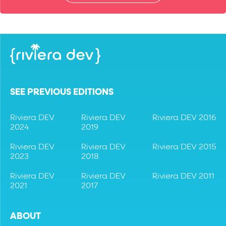
SEE PREVIOUS EDITIONS
Riviera DEV
Riviera DEV
Riviera DEV 2016
2024
2019
Riviera DEV
Riviera DEV
Riviera DEV 2015
2023
2018
Riviera DEV
Riviera DEV
Riviera DEV 2011
2021
2017
ABOUT