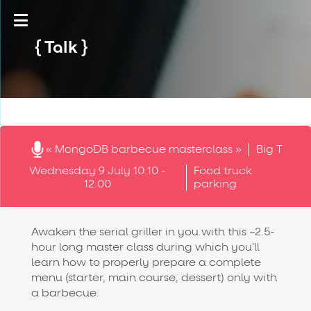
Talk
« MongoDB barbecue masterclass »
Big T
Wednesday 9 July 10:10 -
Food truck
12:00
parking
Awaken the serial griller in you with this ~2.5-
hour long master class during which you'll
learn how to properly prepare a complete
menu (starter, main course, dessert) only with
a barbecue.