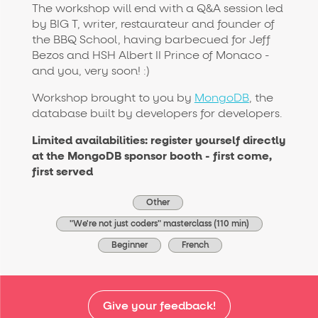
The workshop will end with a Q&A session led
by BIG T, writer, restaurateur and founder of
the BBQ School, having barbecued for Jeff
Bezos and HSH Albert II Prince of Monaco -
and you, very soon! :)
Workshop brought to you by
MongoDB
, the
database built by developers for developers.
Limited availabilities: register yourself directly
at the MongoDB sponsor booth - first come,
first served
Other
"We're not just coders" masterclass (110 min)
Beginner
French
Give your feedback!