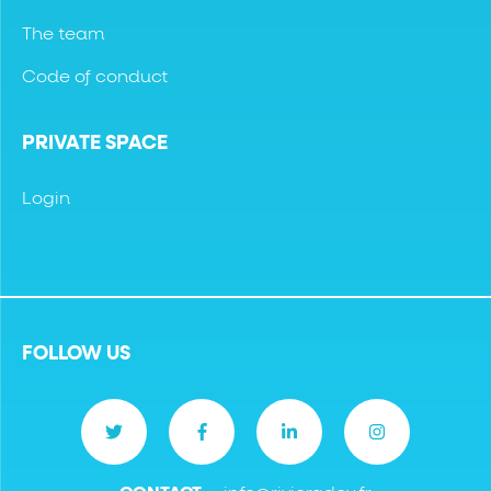
The team
Code of conduct
PRIVATE SPACE
Login
FOLLOW US